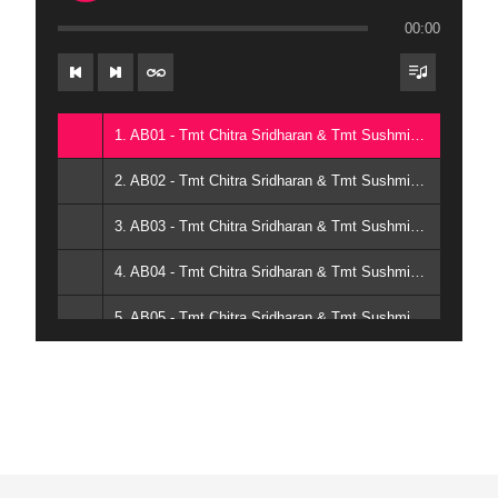
00:00
1. AB01 - Tmt Chitra Sridharan & Tmt Sushmita Karthick
2. AB02 - Tmt Chitra Sridharan & Tmt Sushmita Karthick
3. AB03 - Tmt Chitra Sridharan & Tmt Sushmita Karthick
4. AB04 - Tmt Chitra Sridharan & Tmt Sushmita Karthick
5. AB05 - Tmt Chitra Sridharan & Tmt Sushmita Karthick
6. AB06 - Tmt Chitra Sridharan & Tmt Sushmita Karthick
7. AB07 - Tmt Chitra Sridharan & Tmt Sushmita Karthick
8. AB08 - Tmt Chitra Sridharan & Tmt Sushmita Karthick