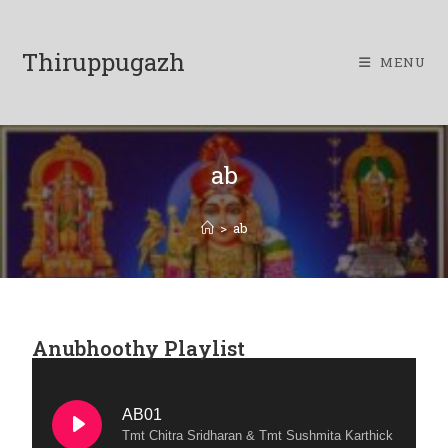
Thiruppugazh
MENU
ab
>
ab
Anubhoothy Playlist
AB01
Tmt Chitra Sridharan & Tmt Sushmita Karthick