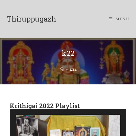
Thiruppugazh
MENU
k22
>
k22
Krithigai 2022 Playlist