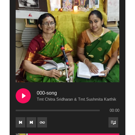
000-song
Tmt Chitra Sridharan & Tmt.Sushmita Karthik
00:00