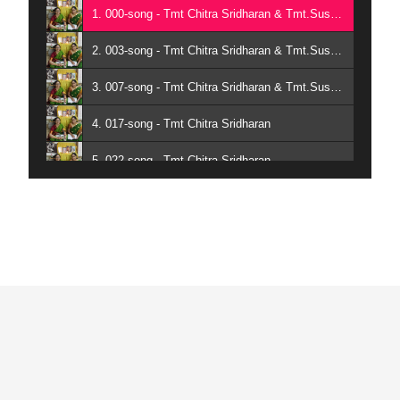
1. 000-song - Tmt Chitra Sridharan & Tmt.Sushmita Karthik
2. 003-song - Tmt Chitra Sridharan & Tmt.Sushmita Karthik
3. 007-song - Tmt Chitra Sridharan & Tmt.Sushmita Karthik
4. 017-song - Tmt Chitra Sridharan
5. 022-song - Tmt Chitra Sridharan
6. 043-song - Tmt Chitra Sridharan & Tmt.Sushmita Karthik
7. 070-song - Tmt Chitra Sridharan & Tmt.Sushmita Karthik
8. 106-song - Tmt Chitra Sridharan & Tmt.Sushmita Karthik
9. 117-song - Tmt Chitra Sridharan & Tmt.Sushmita Karthik
10. 131-song - Chitra Sridharan - Sushmita Karthik
11. 215-song - Chitra Sridharan - Sushmita Karthik