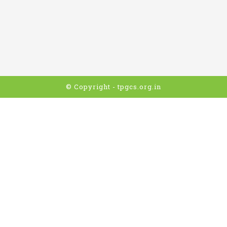
© Copyright - tpgcs.org.in