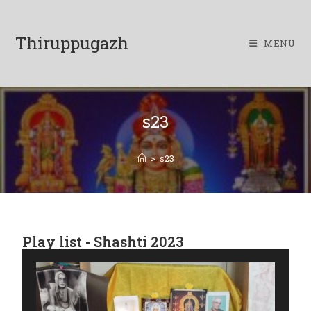
Thiruppugazh
MENU
s23
>
s23
Play list - Shashti 2023