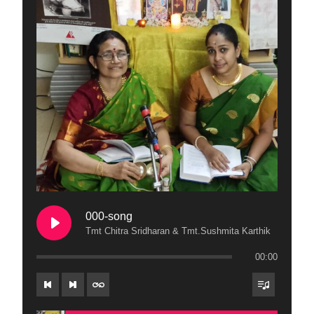
000-song
Tmt Chitra Sridharan & Tmt.Sushmita Karthik
00:00