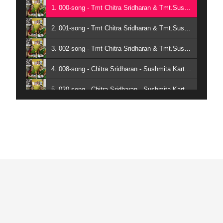
1. 000-song - Tmt Chitra Sridharan & Tmt.Sushmita Karthik
2. 001-song - Tmt Chitra Sridharan & Tmt.Sushmita Karthik
3. 002-song - Tmt Chitra Sridharan & Tmt.Sushmita Karthik
4. 008-song - Chitra Sridharan - Sushmita Karthik
5. 020-song - Chitra Sridharan - Sushmita Karthik
6. 033-song - Chitra Sridharan - Sushmita Karthik
7. 083-song - Chitra Sridharan - Sushmita Karthik
8. 094-song - Tmt Chitra Sridharan & Tmt.Sushmita Karthik
9. 100-song - Tmt Chitra Sridharan & Tmt.Sushmita Karthik
10. 117-song - Chitra Sridharan - Sushmita Karthik
11. 115-song - Chitra Sridharan - Sushmita Karthik